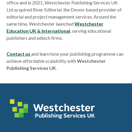
office and in 2021, Westchester Publishing Services UK
Ltd acquired River Editorial, the Devon-based provider of
editorial and project management services. Around the
same time, Westchester launched
Westchester
Education UK & International
, serving educational
publishers and edtech firms.
Contact us
and learn how your publishing programme can
achieve affordable scalability with
Westchester
Publishing Services UK
.