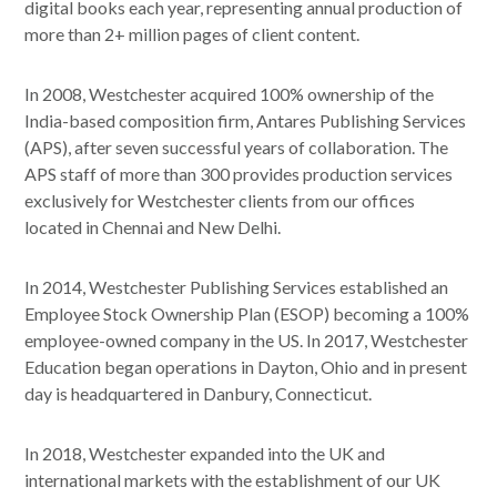
digital books each year, representing annual production of
more than 2+ million pages of client content.
In 2008, Westchester acquired 100% ownership of the
India-based composition firm, Antares Publishing Services
(APS), after seven successful years of collaboration. The
APS staff of more than 300 provides production services
exclusively for Westchester clients from our offices
located in Chennai and New Delhi.
In 2014, Westchester Publishing Services established an
Employee Stock Ownership Plan (ESOP) becoming a 100%
employee-owned company in the US. In 2017, Westchester
Education began operations in Dayton, Ohio and in present
day is headquartered in Danbury, Connecticut.
In 2018, Westchester expanded into the UK and
international markets with the establishment of our UK