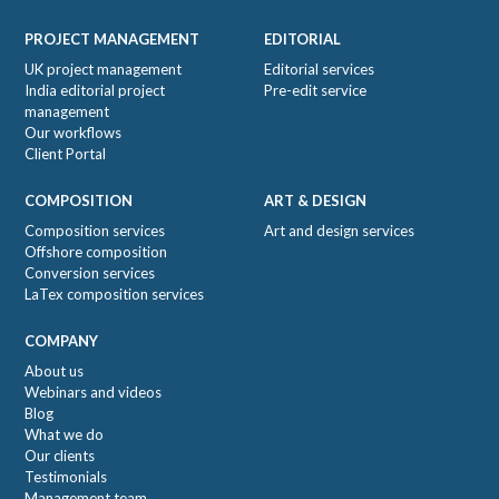
Footer
PROJECT MANAGEMENT
EDITORIAL
UK project management
Editorial services
India editorial project
Pre-edit service
management
Our workflows
Client Portal
COMPOSITION
ART & DESIGN
Composition services
Art and design services
Offshore composition
Conversion services
LaTex composition services
COMPANY
About us
Webinars and videos
Blog
What we do
Our clients
Testimonials
Management team