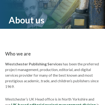
About us
Who we are
Westchester Publishing Services
has been the preferred
project management, production, editorial, and digital
services provider for many of the best known and most
prestigious academic, trade, and children’s publishers since
1969.
Westchester’s UK Head office is in North Yorkshire and
our
UK-based editorial project management division
is