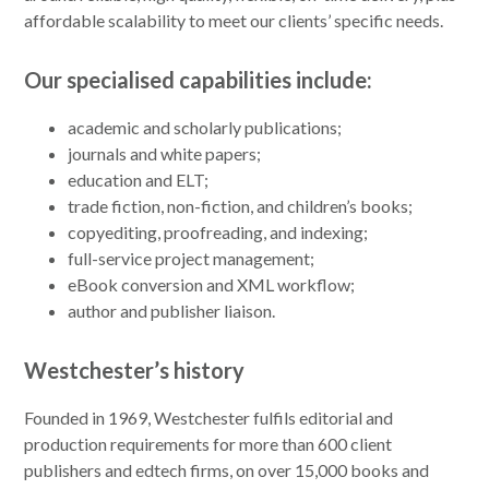
affordable scalability to meet our clients’ specific needs.
Our specialised capabilities include:
academic and scholarly publications;
journals and white papers;
education and ELT;
trade fiction, non-fiction, and children’s books;
copyediting, proofreading, and indexing;
full-service project management;
eBook conversion and XML workflow;
author and publisher liaison.
Westchester’s history
Founded in 1969, Westchester fulfils editorial and
production requirements for more than 600 client
publishers and edtech firms, on over 15,000 books and