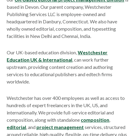
based in Devon. Our parent company, Westchester
Publishing Services LLC is employee-owned and
headquartered in Danbury, Connecticut. We also have
wholly owned editorial, composition, and typesetting
facilities in New Delhi and Chennai, India.
Our UK-based education division,
Westchester
Education UK & International
, can work further
upstream, providing content creation and authoring
services to educational publishers and edtech firms
worldwide.
Westchester has over 400 employees as well as access to
hundreds of expert freelancers in the UK, US, and
internationally. We provide full-service editorial and
composition, along with standalone
composition
,
editorial
, and
project management
services, structured
around reliable, high quality, flexible, on-time delivery, plus