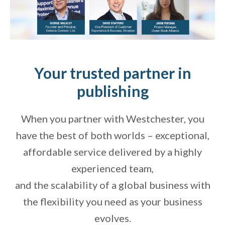
Your trusted partner in
publishing
When you partner with Westchester, you
have the best of both worlds – exceptional,
affordable service delivered by a highly
experienced team,
and the scalability of a global business with
the flexibility you need as your business
evolves.