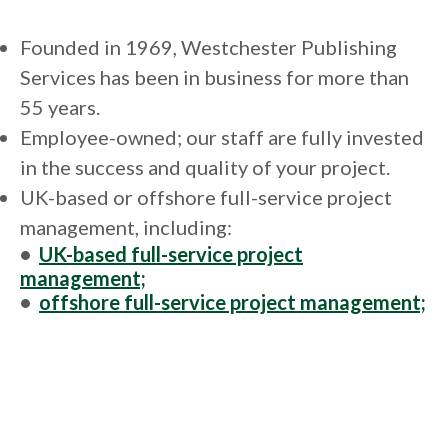
Founded in 1969, Westchester Publishing
Services has been in business for more than
55 years.
Employee-owned; our staff are fully invested
in the success and quality of your project.
UK-based or offshore full-service project
management, including:
•
UK-based full-service project
management;
•
offshore full-service project management;
•
composition and design;
•
UK, US, and offshore copyediting,
proofreading, and indexing;
•
digital conversion and XML workflow;
•
accessible ePubs and web PDFs.