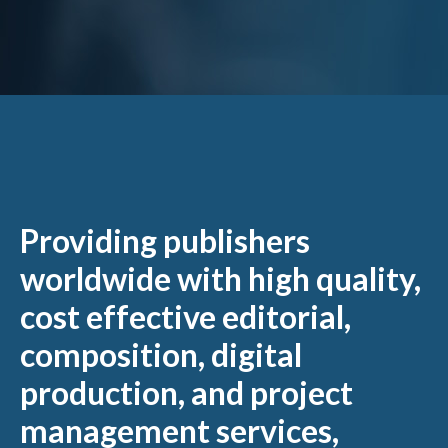
Providing publishers
worldwide with high quality,
cost effective editorial,
composition, digital
production, and project
management services,