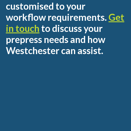
customised to your
workflow requirements.
Get
in touch
to discuss your
prepress needs and how
Westchester can assist.