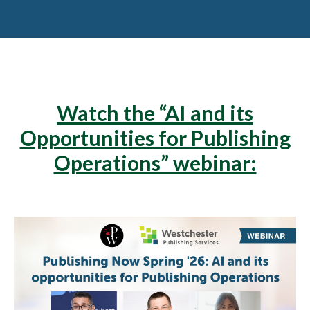
Watch the “AI and its
Opportunities for Publishing
Operations” webinar: