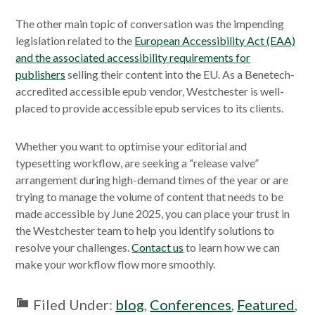
The other main topic of conversation was the impending
legislation related to the
European Accessibility Act (EAA)
and the associated accessibility requirements for
publishers
selling their content into the EU. As a Benetech-
accredited accessible epub vendor, Westchester is well-
placed to provide accessible epub services to its clients.
Whether you want to optimise your editorial and
typesetting workflow, are seeking a “release valve”
arrangement during high-demand times of the year or are
trying to manage the volume of content that needs to be
made accessible by June 2025, you can place your trust in
the Westchester team to help you identify solutions to
resolve your challenges.
Contact us
to learn how we can
make your workflow flow more smoothly.
Filed Under:
blog
,
Conferences
,
Featured
,