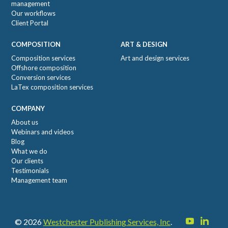
management
Our workflows
Client Portal
COMPOSITION
ART & DESIGN
Composition services
Art and design services
Offshore composition
Conversion services
LaTex composition services
COMPANY
About us
Webinars and videos
Blog
What we do
Our clients
Testimonials
Management team
© 2026
Westchester Publishing Services, Inc
.