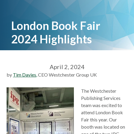
London Book Fair
2024 Highlights
April 2, 2024
by
Tim Davies,
CEO Westchester Group UK
The Westchester
Publishing Services
team was excited to
attend London Book
Fair this year. Our
booth was located on
one of the two IPG