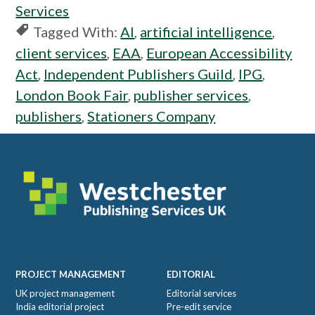
Services
Tagged With:
AI
,
artificial intelligence
,
client services
,
EAA
,
European Accessibility
Act
,
Independent Publishers Guild
,
IPG
,
London Book Fair
,
publisher services
,
publishers
,
Stationers Company
Footer
PROJECT MANAGEMENT
EDITORIAL
UK project management
Editorial services
India editorial project
Pre-edit service