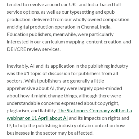
tended to revolve around our UK- and India-based full-
service options, as well as our typesetting and epub
production, delivered from our wholly owned composition
and digital production operation in Chennai, India.
Education publishers, meanwhile, were particularly
interested in our curriculum mapping, content creation, and
DEI/CRE review services.
Inevitably, AI and its application in the publishing industry
was the #1 topic of discussion for publishers from all
sectors. Whilst publishers are generally a little
apprehensive about AI, they were largely open-minded
about how it might change things, although there were
understandable concerns expressed about copyright,
plagiarism, and liability.
The Stationers Company will host a
webinar on 11 April about AI
and its impacts on rights and
IP, to help the publishing industry obtain context on how
businesses in the sector may be affected.