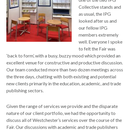
Collective stands and
as usual, the IPG
looked after us and
our fellow IPG
members extremely
well. Everyone I spoke
to felt the Fair was
‘back to form’, with a busy, buzzy mood which provided an
excellent venue for constructive and productive discussion.
Our team conducted more than two dozen meetings across
the three days, chatting with both existing and potential
new clients primarily in the education, academic, and trade
publishing sectors.
Given the range of services we provide and the disparate
nature of our client portfolio, we had the opportunity to
discuss all of Westchester’s services over the course of the
Fair. Our discussions with academic and trade publishers