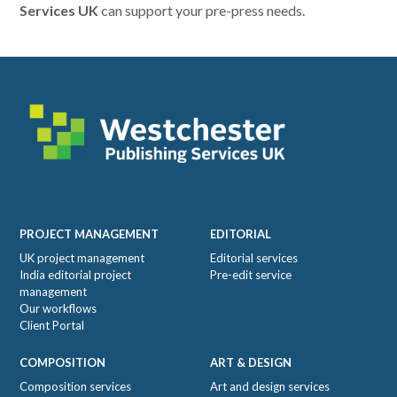
Services UK
can support your pre-press needs.
Footer
PROJECT MANAGEMENT
EDITORIAL
UK project management
Editorial services
India editorial project
Pre-edit service
management
Our workflows
Client Portal
COMPOSITION
ART & DESIGN
Composition services
Art and design services