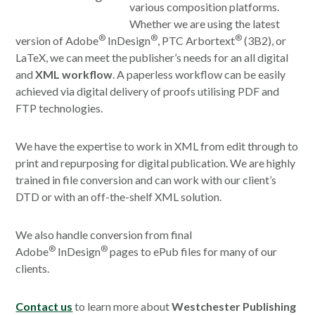
various composition platforms.
Whether we are using the latest
®
®
®
version of Adobe
InDesign
, PTC Arbortext
(3B2), or
LaTeX, we can meet the publisher’s needs for an all digital
and
XML workflow
. A paperless workflow can be easily
achieved via digital delivery of proofs utilising PDF and
FTP technologies.
We have the expertise to work in XML from edit through to
print and repurposing for digital publication. We are highly
trained in file conversion and can work with our client’s
DTD or with an off-the-shelf XML solution.
We also handle conversion from final
®
®
Adobe
InDesign
pages to ePub files for many of our
clients.
Contact us
to learn more about
Westchester Publishing