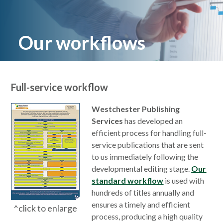
Our workflows
Full-service workflow
Westchester Publishing
Services
has developed an
efficient process for handling full-
service publications that are sent
to us immediately following the
developmental editing stage.
Our
standard workflow
is used with
hundreds of titles annually and
ensures a timely and efficient
^click to enlarge
process, producing a high quality