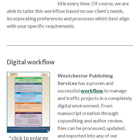
title every time. Of course, we are
able to tailor this workflow based on our client’s needs,
incorporating preferences and processes which best align
with your specific requirements.
Digital workflow
Westchester Publishing
Services
has a proven and
successful
workflow
to manage
and traffic projects in a completely
digital environment. From
manuscript creation through
copyediting and author review,
files can be processed, updated,
and exported into any of our
^click to enlarge