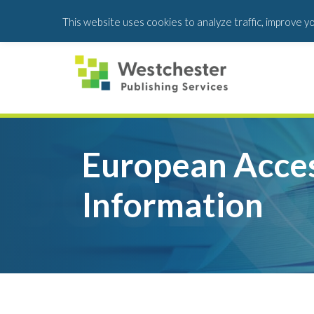
Skip
Skip
This website uses cookies to analyze traffic, improve y
to
to
main
footer
content
European Acces
Information