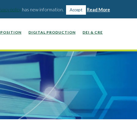
WEBINARS, VIDEOS, PODCASTS
WORK WITH US
ivacy policy
has new information.
Read More
Accept
POSITION
DIGITAL PRODUCTION
DEI & CRE