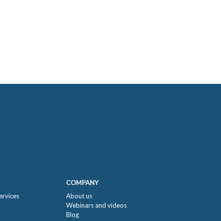
COMPANY
ervices
About us
Webinars and videos
Blog