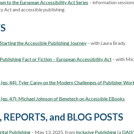
n to the European Accessibility Act Series
– information session
ty Act and accessible publishing
S
tarting the Accessible Publishing Journey
– with Laura Brady
ublishing Fact or Fiction – European Accessibility Act
– with Mic
ep. 44): Tyler Carey on the Modern Challenges of Publisher Wor
(ep. 47): Michael Johnson of Benetech on Accessible EBooks
, REPORTS, and BLOG POSTS
ital Publishing
– May 13, 2025, from
Inclusive Publishing
(a
DAIS