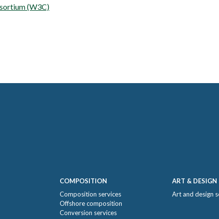
sortium (W3C)
COMPOSITION
ART & DESIGN
Composition services
Art and design s
Offshore composition
Conversion services