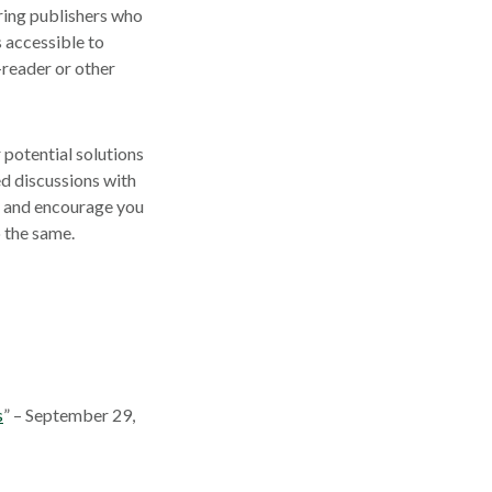
iring publishers who
s accessible to
e-reader or other
 potential solutions
d discussions with
e and encourage you
 the same.
s
” – September 29,