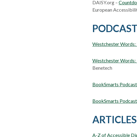
DAISY.org –
Countdow
European Accessibili
PODCAST
Westchester Words: S
Westchester Words: P
Benetech
BookSmarts Podcast (
BookSmarts Podcast 
ARTICLES
A-Z of Accessible Dig