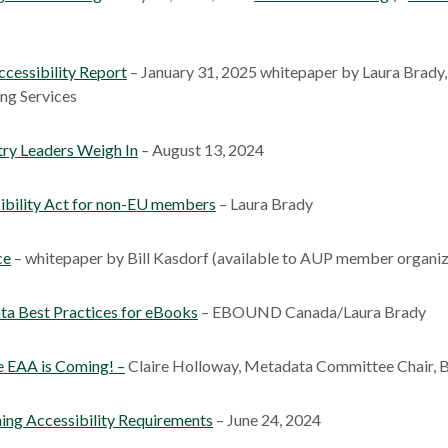
cessibility Report
– January 31, 2025 whitepaper by Laura Brady,
ng Services
try Leaders Weigh In
– August 13, 2024
ibility Act for non-EU members
– Laura Brady
ce
– whitepaper by Bill Kasdorf (available to AUP member organiz
ta Best Practices for eBooks
– EBOUND Canada/Laura Brady
 EAA is Coming! –
Claire Holloway, Metadata Committee Chair, 
ing Accessibility Requirements
– June 24, 2024