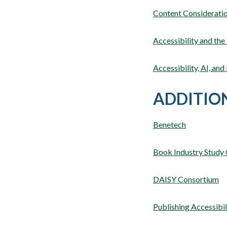
Content Consideratio
Accessibility and the
Accessibility, AI, an
ADDITIO
Benetech
Book Industry Study
DAISY Consortium
Publishing Accessibi