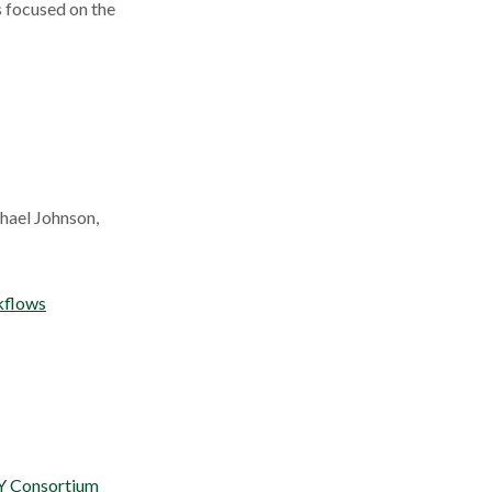
s focused on the
hael Johnson,
kflows
Y Consortium