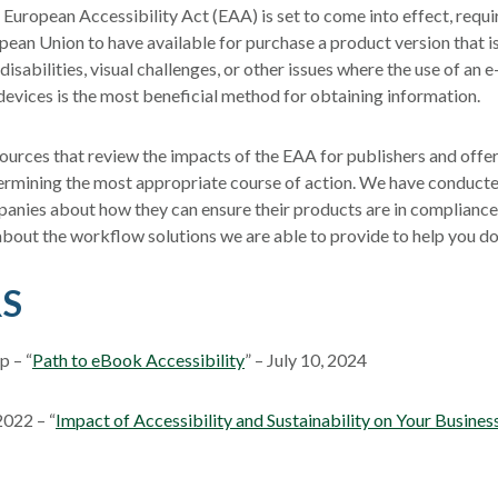
 European Accessibility Act (EAA) is set to come into effect, requ
opean Union to have available for purchase a product version that i
isabilities, visual challenges, or other issues where the use of an 
devices is the most beneficial method for obtaining information.
ources that review the impacts of the EAA for publishers and offer
ermining the most appropriate course of action. We have conducte
anies about how they can ensure their products are in complianc
about the workflow solutions we are able to provide to help you do
S
 – “
Path to eBook Accessibility
” – July 10, 2024
2022 – “
Impact of Accessibility and Sustainability on Your Busines