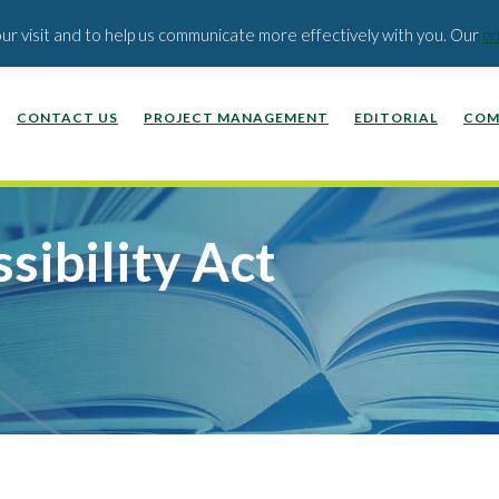
EDUCATION PUBLISHERS
ABOUT US
BLOG
our visit and to help us communicate more effectively with you. Our
pr
CONTACT US
PROJECT MANAGEMENT
EDITORIAL
COM
sibility Act