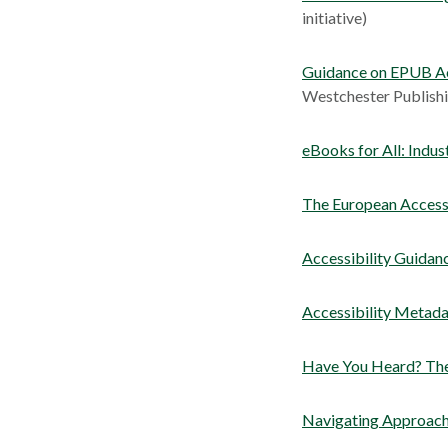
initiative)
Guidance on EPUB Ac
Westchester Publishi
eBooks for All: Indus
The European Access
Accessibility Guidan
Accessibility Metada
Have You Heard? The
Navigating Approach