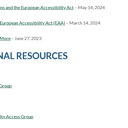
ns and the European Accessibility Act
– May 14, 2024
 European Accessibility Act (EAA)
– March 14, 2024
d More
– June 27, 2023
NAL RESOURCES
 Group
lity Access Group