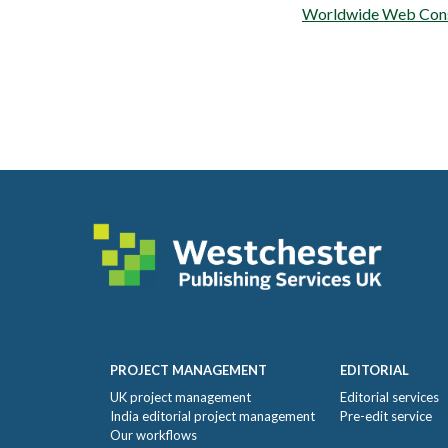
Worldwide Web Con
Footer
PROJECT MANAGEMENT
EDITORIAL
UK project management
Editorial services
India editorial project management
Pre-edit service
Our workflows