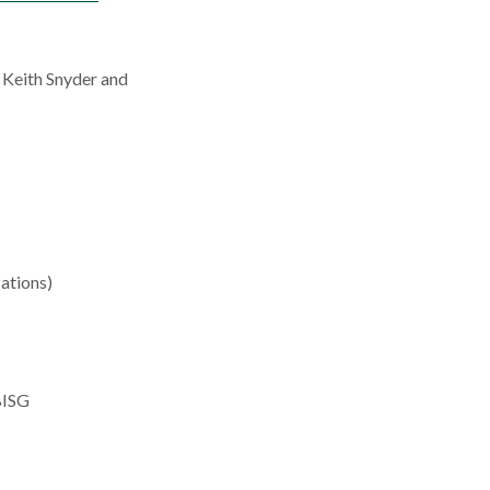
 Keith Snyder and
ations)
BISG