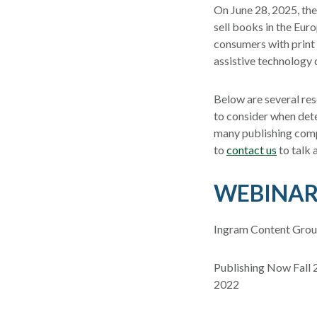
On June 28, 2025, the
sell books in the Eur
consumers with print d
assistive technology 
Below are several res
to consider when det
many publishing comp
to
contact us
to talk 
WEBINAR
Ingram Content Group
Publishing Now Fall 
2022