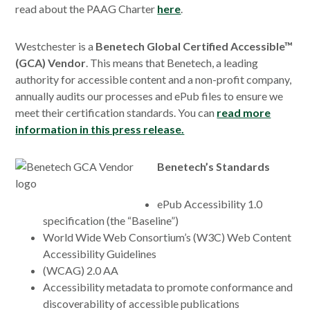
read about the PAAG Charter
here
.
Westchester is a
Benetech Global Certified Accessible™
(GCA) Vendor
. This means that Benetech, a leading
authority for accessible content and a non-profit company,
annually audits our processes and ePub files to ensure we
meet their certification standards. You can
read more
information in this press release.
Benetech’s Standards
ePub Accessibility 1.0
specification (the “Baseline”)
World Wide Web Consortium’s (W3C) Web Content
Accessibility Guidelines
(WCAG) 2.0 AA
Accessibility metadata to promote conformance and
discoverability of accessible publications