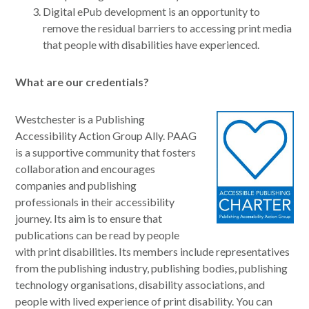
Digital ePub development is an opportunity to
remove the residual barriers to accessing print media
that people with disabilities have experienced.
What are our credentials?
Westchester is a Publishing
Accessibility Action Group Ally. PAAG
is a supportive community that fosters
collaboration and encourages
companies and publishing
professionals in their accessibility
journey. Its aim is to ensure that
publications can be read by people
with print disabilities. Its members include representatives
from the publishing industry, publishing bodies, publishing
technology organisations, disability associations, and
people with lived experience of print disability. You can