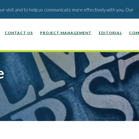
EDUCATION PUBLISHERS
ABOUT US
BLOG
our visit and to help us communicate more effectively with you. Our
pr
CONTACT US
PROJECT MANAGEMENT
EDITORIAL
COM
e