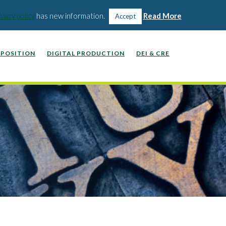
WEBINARS, VIDEOS, PODCASTS
WORK WITH US
ivacy policy
has new information.
Read More
Accept
POSITION
DIGITAL PRODUCTION
DEI & CRE