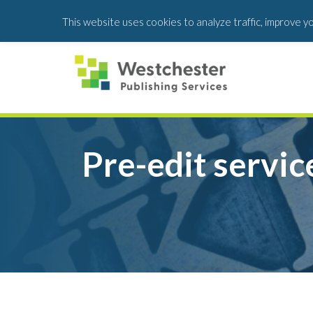
Skip
Skip
This website uses cookies to analyze traffic, improve y
to
to
main
footer
content
Pre-edit servic