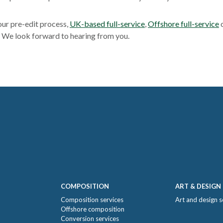
our pre-edit process,
UK-based full-service
,
Offshore full-service
o
. We look forward to hearing from you.
COMPOSITION
ART & DESIGN
Composition services
Art and design s
Offshore composition
Conversion services