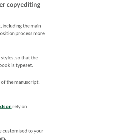
er copyediting
, including the main
position process more
tyles, so that the
book is typeset.
 of the manuscript,
udson
rely on
e customised to your
am.