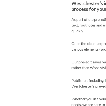
Westchester’s in
process
for you
As part of the pre-ed
text, footnotes and e
quickly.
Once the clean-up pro
various elements (such
Our pre-edit saves va
rather than Word styl
Publishers including
Westchester’s pre-edi
Whether you use your
needs, we are here to