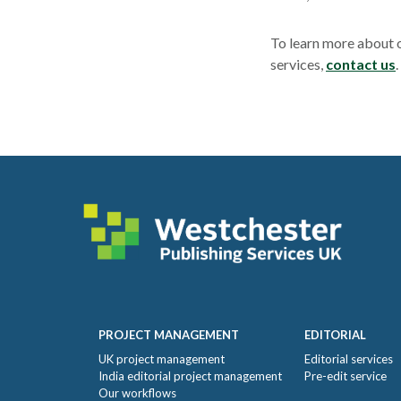
To learn more about 
services,
contact us
Footer
PROJECT MANAGEMENT
EDITORIAL
UK project management
Editorial services
India editorial project management
Pre-edit service
Our workflows