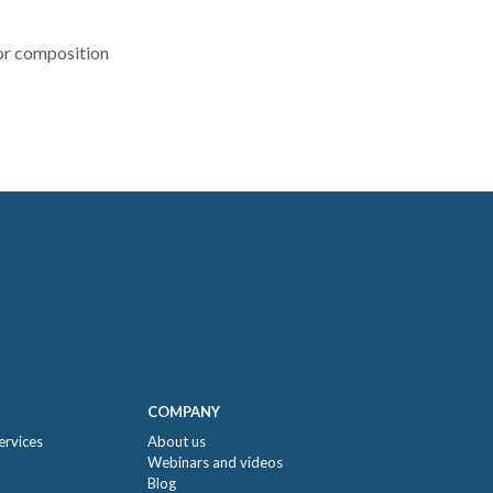
r composition
COMPANY
ervices
About us
Webinars and videos
Blog