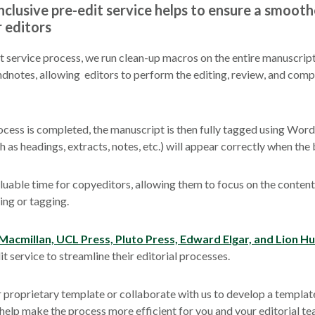
clusive pre-edit service helps to
ensure a smooth
r editors
it service process, we run clean-up macros on the entire manuscript
ndnotes, allowing editors to perform the editing, review, and com
cess is completed, the manuscript is then fully tagged using Word s
 as headings, extracts, notes, etc.) will appear correctly when the 
luable time for copyeditors, allowing them to focus on the content
ing or tagging.
Macmillan, UCL Press, Pluto Press, Edward Elgar, and Lion H
t service to streamline their editorial processes.
 proprietary template or collaborate with us to develop a templat
 help make the process more efficient for you and your editorial te