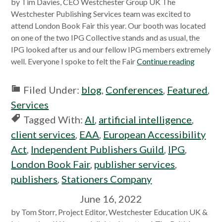
by Tim Davies, CEO Westchester Group UK The
Westchester Publishing Services team was excited to
attend London Book Fair this year. Our booth was located
on one of the two IPG Collective stands and as usual, the
IPG looked after us and our fellow IPG members extremely
well. Everyone I spoke to felt the Fair
Continue reading
Filed Under:
blog
,
Conferences
,
Featured
,
Services
Tagged With:
AI
,
artificial intelligence
,
client services
,
EAA
,
European Accessibility
Act
,
Independent Publishers Guild
,
IPG
,
London Book Fair
,
publisher services
,
publishers
,
Stationers Company
June 16, 2022
by Tom Storr, Project Editor, Westchester Education UK &