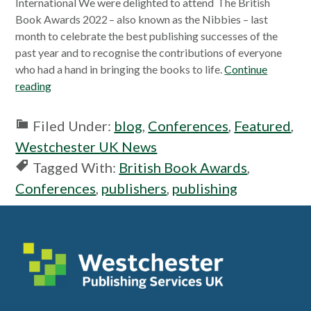
International We were delighted to attend The British
Book Awards 2022 – also known as the Nibbies – last
month to celebrate the best publishing successes of the
past year and to recognise the contributions of everyone
who had a hand in bringing the books to life.
Continue
reading
Filed Under:
blog
,
Conferences
,
Featured
,
Westchester UK News
Tagged With:
British Book Awards
,
Conferences
,
publishers
,
publishing