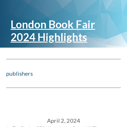
London Book Fair
2024 Highlights
publishers
April 2, 2024