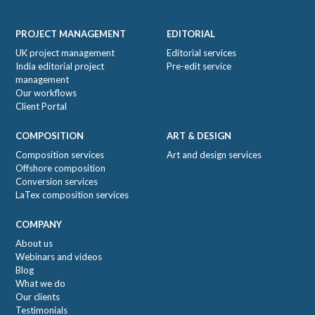
Footer
PROJECT MANAGEMENT
EDITORIAL
UK project management
Editorial services
India editorial project
Pre-edit service
management
Our workflows
Client Portal
COMPOSITION
ART & DESIGN
Composition services
Art and design services
Offshore composition
Conversion services
LaTex composition services
COMPANY
About us
Webinars and videos
Blog
What we do
Our clients
Testimonials