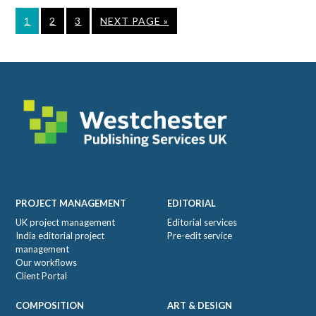
PAGE
PAGE
PAGE
GO
1
2
3
NEXT PAGE »
TO
Footer
PROJECT MANAGEMENT
EDITORIAL
UK project management
Editorial services
India editorial project
Pre-edit service
management
Our workflows
Client Portal
COMPOSITION
ART & DESIGN