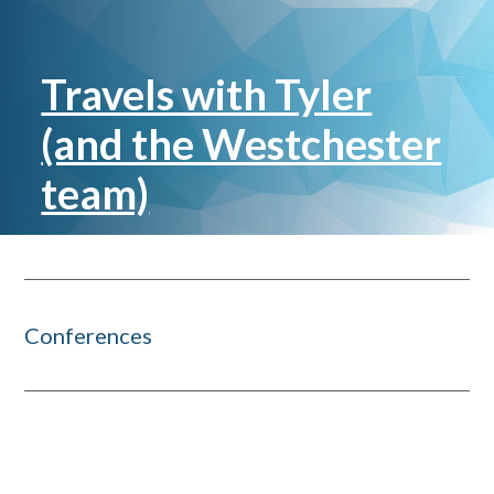
Travels with Tyler
(and the Westchester
team)
Conferences