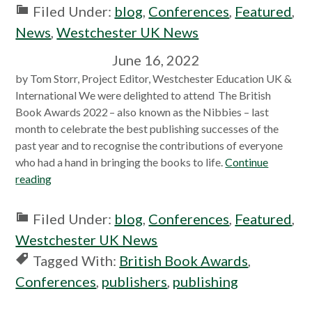
Filed Under:
blog
,
Conferences
,
Featured
,
News
,
Westchester UK News
June 16, 2022
by Tom Storr, Project Editor, Westchester Education UK &
International We were delighted to attend The British
Book Awards 2022 – also known as the Nibbies – last
month to celebrate the best publishing successes of the
past year and to recognise the contributions of everyone
who had a hand in bringing the books to life.
Continue
reading
Filed Under:
blog
,
Conferences
,
Featured
,
Westchester UK News
Tagged With:
British Book Awards
,
Conferences
,
publishers
,
publishing