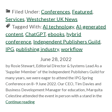
Filed Under:
Conferences
,
Featured
,
Services
,
Westchester UK News
Tagged With:
AI technology
,
AI-generated
content
,
ChatGPT
,
ebooks
,
hybrid
conference
,
Independent Publishers Guild
,
IPG
,
publishing industry
,
workflow
June 28, 2022
by Rosie Stewart, Editorial Director & Systems Lead As a
‘Supplier Member’ of the Independent Publishers Guild for
many years, we were eager to attend the IPG Spring
Conference on 8–9 June 2022. Our CEO, Tim Davies and
Business Development Manager for education, Marquita
Celestine attended the event in person with a stand in the
Continue reading