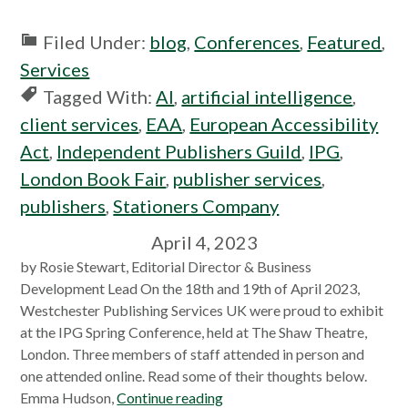
Filed Under:
blog
,
Conferences
,
Featured
,
Services
Tagged With:
AI
,
artificial intelligence
,
client services
,
EAA
,
European Accessibility
Act
,
Independent Publishers Guild
,
IPG
,
London Book Fair
,
publisher services
,
publishers
,
Stationers Company
April 4, 2023
by Rosie Stewart, Editorial Director & Business
Development Lead On the 18th and 19th of April 2023,
Westchester Publishing Services UK were proud to exhibit
at the IPG Spring Conference, held at The Shaw Theatre,
London. Three members of staff attended in person and
one attended online. Read some of their thoughts below.
Emma Hudson,
Continue reading