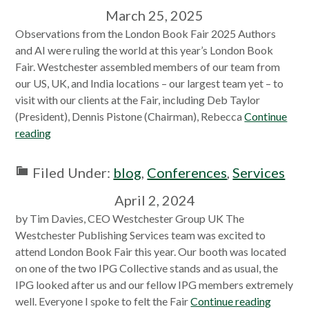
March 25, 2025
Observations from the London Book Fair 2025 Authors
and AI were ruling the world at this year’s London Book
Fair. Westchester assembled members of our team from
our US, UK, and India locations – our largest team yet – to
visit with our clients at the Fair, including Deb Taylor
(President), Dennis Pistone (Chairman), Rebecca
Continue
reading
Filed Under:
blog
,
Conferences
,
Services
April 2, 2024
by Tim Davies, CEO Westchester Group UK The
Westchester Publishing Services team was excited to
attend London Book Fair this year. Our booth was located
on one of the two IPG Collective stands and as usual, the
IPG looked after us and our fellow IPG members extremely
well. Everyone I spoke to felt the Fair
Continue reading