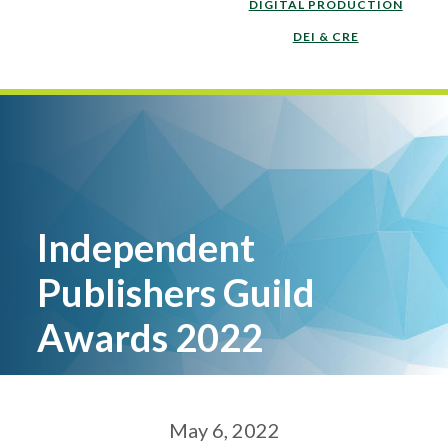
DIGITAL PRODUCTION
DEI & CRE
Independent
Publishers Guild
Awards 2022
May 6, 2022