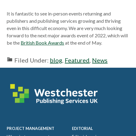
It is fantastic to see in-person events returning and
publishers and publishing services growing and thriving
even in this difficult economy. We are very much looking
forward to the next major awards event of 2022, which will
be the
British Book Awards
at the end of May.
Filed Under:
blog
,
Featured
,
News
Footer
PROJECT MANAGEMENT
EDITORIAL