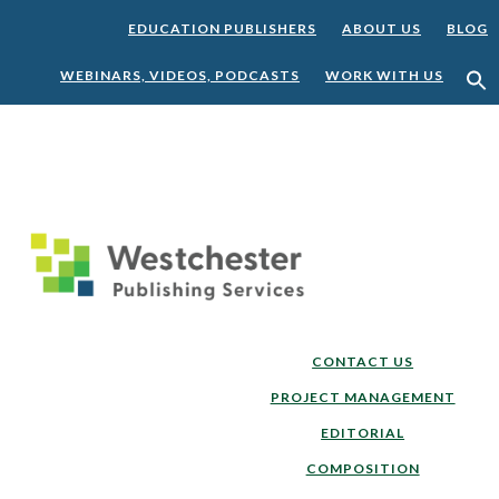
EDUCATION PUBLISHERS
ABOUT US
BLOG
WEBINARS, VIDEOS, PODCASTS
WORK WITH US
Skip
Skip
to
to
main
footer
content
CONTACT US
PROJECT MANAGEMENT
EDITORIAL
COMPOSITION