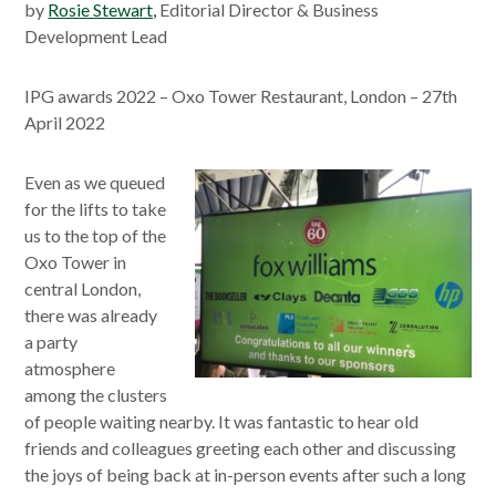
by
Rosie Stewart,
Editorial Director & Business
Development Lead
IPG awards 2022 – Oxo Tower Restaurant, London – 27th
April 2022
Even as we queued
for the lifts to take
us to the top of the
Oxo Tower in
central London,
there was already
a party
atmosphere
among the clusters
of people waiting nearby. It was fantastic to hear old
friends and colleagues greeting each other and discussing
the joys of being back at in-person events after such a long