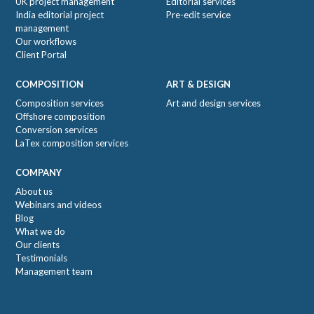
UK project management
Editorial services
India editorial project
Pre-edit service
management
Our workflows
Client Portal
COMPOSITION
ART & DESIGN
Composition services
Art and design services
Offshore composition
Conversion services
LaTex composition services
COMPANY
About us
Webinars and videos
Blog
What we do
Our clients
Testimonials
Management team