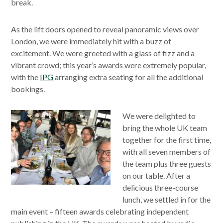
break.
As the lift doors opened to reveal panoramic views over
London, we were immediately hit with a buzz of
excitement. We were greeted with a glass of fizz and a
vibrant crowd; this year’s awards were extremely popular,
with the
IPG
arranging extra seating for all the additional
bookings.
We were delighted to
bring the whole UK team
together for the first time,
with all seven members of
the team plus three guests
on our table. After a
delicious three-course
lunch, we settled in for the
main event – fifteen awards celebrating independent