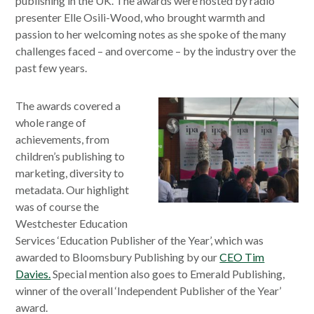
publishing in the UK. The awards were hosted by radio
presenter Elle Osili-Wood, who brought warmth and
passion to her welcoming notes as she spoke of the many
challenges faced – and overcome – by the industry over the
past few years.
The awards covered a
whole range of
achievements, from
children’s publishing to
marketing, diversity to
metadata. Our highlight
was of course the
Westchester Education
Services ‘Education Publisher of the Year’, which was
awarded to Bloomsbury Publishing by our
CEO Tim
Davies.
Special mention also goes to Emerald Publishing,
winner of the overall ‘Independent Publisher of the Year’
award.