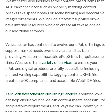
Westchester also includes some content-based items that
ACE can’t check for such as properly marking context
breaks (aka space breaks or scene breaks) and decorative
images/ornaments. We include alt text if supplied or we
have internal resources who can create alt text as one of
our additional services.
Westchester has continued to evolve our ePub offerings to
support market needs over the years and has been
providing Amazon-compatible ePub3 files for quite some
time. We also offer a
variety of services
to ensure your
ePub and digital products are fully accessible, including
alt-text writing capabilities, tagging content, XML file
creation, 508 compliance, and accessible WebPDF files.
Talk with Westchester Publishing Services
about how we
can help ensure your new ePub content meets accessibility
and platform requirements, and ways we can update your
previously published content to be in compliance with