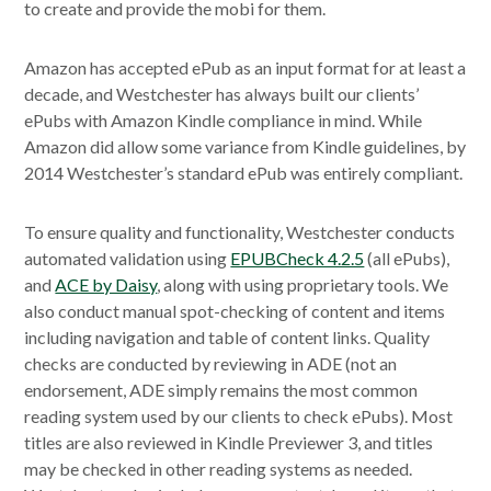
to create and provide the mobi for them.
Amazon has accepted ePub as an input format for at least a
decade, and Westchester has always built our clients’
ePubs with Amazon Kindle compliance in mind. While
Amazon did allow some variance from Kindle guidelines, by
2014 Westchester’s standard ePub was entirely compliant.
To ensure quality and functionality, Westchester conducts
automated validation using
EPUBCheck 4.2.5
(all ePubs),
and
ACE by Daisy
, along with using proprietary tools. We
also conduct manual spot-checking of content and items
including navigation and table of content links. Quality
checks are conducted by reviewing in ADE (not an
endorsement, ADE simply remains the most common
reading system used by our clients to check ePubs). Most
titles are also reviewed in Kindle Previewer 3, and titles
may be checked in other reading systems as needed.