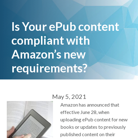
Is Your ePub content
compliant with
Amazon’s new
requirements?
May 5, 2021
Amazon has announced that
effective June 28, when
uploading ePub content for new
books or updates to previously
published content on their