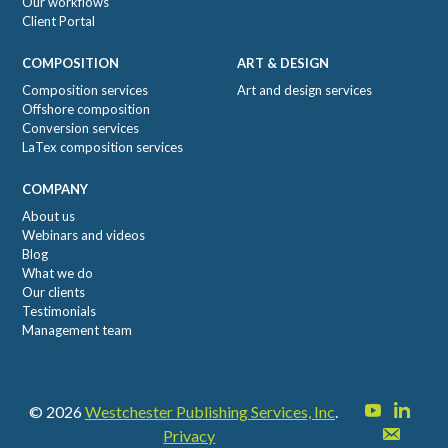
Our workflows
Client Portal
COMPOSITION
ART & DESIGN
Composition services
Art and design services
Offshore composition
Conversion services
LaTex composition services
COMPANY
About us
Webinars and videos
Blog
What we do
Our clients
Testimonials
Management team
© 2026
Westchester Publishing Services, Inc
.
Privacy