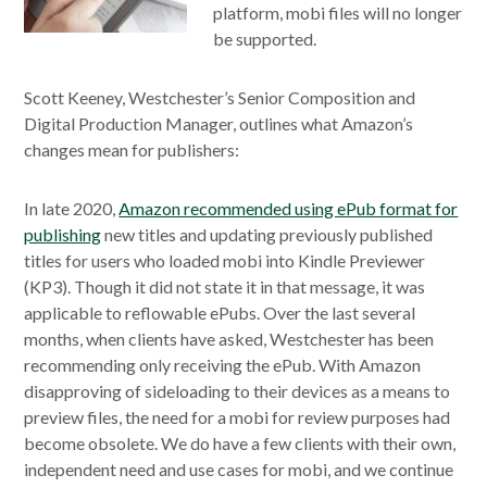
platform, mobi files will no longer
be supported.
Scott Keeney, Westchester’s Senior Composition and
Digital Production Manager, outlines what Amazon’s
changes mean for publishers:
In late 2020,
Amazon recommended using ePub format for
publishing
new titles and updating previously published
titles for users who loaded mobi into Kindle Previewer
(KP3). Though it did not state it in that message, it was
applicable to reflowable ePubs. Over the last several
months, when clients have asked, Westchester has been
recommending only receiving the ePub. With Amazon
disapproving of sideloading to their devices as a means to
preview files, the need for a mobi for review purposes had
become obsolete. We do have a few clients with their own,
independent need and use cases for mobi, and we continue