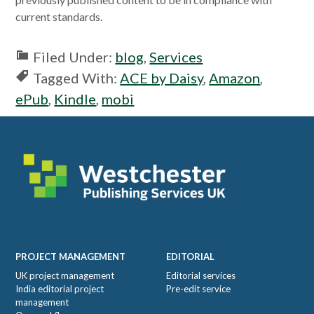
current standards.
Filed Under:
blog
,
Services
Tagged With:
ACE by Daisy
,
Amazon
,
ePub
,
Kindle
,
mobi
Footer
PROJECT MANAGEMENT
EDITORIAL
UK project management
Editorial services
India editorial project
Pre-edit service
management