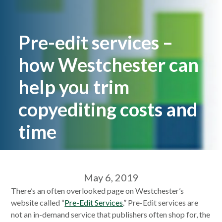
Pre-edit services –
how Westchester can
help you trim
copyediting costs and
time
May 6, 2019
There’s an often overlooked page on Westchester’s
website called “
Pre-Edit Services
.” Pre-Edit services are
not an in-demand service that publishers often shop for, the