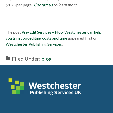
$1.75 per page.
Contact us
to learn more.
The post
Pre-Edit Services – How Westchester can help
you trim copyediting costs and time
appeared first on
Westchester Publishing Services
.
Filed Under:
blog
Footer