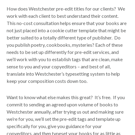
How does Westchester pre-edit titles for our clients? We
work with each client to best understand their content.
This no-cost consultation helps ensure that your books are
not just placed into a cookie cutter template that might be
better suited to a totally different type of publisher. Do
you publish poetry, cookbooks, mysteries? Each of these
needs to be set up differently for pre-edit services, and
we’ll work with you to establish tags that are clean, make
sense to you and your copyeditors – and best of all,
translate into Westchester’s typesetting system to help
keep your composition costs down too.
Want to know what else makes this great? It’s free. If you
commit to sending an agreed upon volume of books to
Westchester annually, after trying us out and making sure
we’re for you, we’ll set the pre-edit tags and template up
specifically for you, give you guidance for your
copyeditors, and then typeset your books for as little as