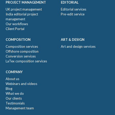
PROJECT MANAGEMENT
EDITORIAL
UK project management
Editorial services
India editorial project
Pre-edit service
management
Our workflows
Client Portal
COMPOSITION
ART & DESIGN
Composition services
Art and design services
Offshore composition
Conversion services
LaTex composition services
COMPANY
About us
Webinars and videos
Blog
What we do
Our clients
Testimonials
Management team