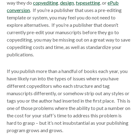
way they do
copyediting
,
design
,
typesetting
, or
ePub
conversion
. If you’re a publisher that uses a pre-editing
template or system, you may feel you do not need to
explore alternatives. If you’re a publisher that doesn’t
currently pre-edit your manuscripts before they go to
copyediting, you may be missing out on a great way to save
copyediting costs and time, as well as standardize your
publications.
If you publish more than a handful of books each year, you
have likely run into the types of issues where you have
different copyeditors who each structure and tag
manuscripts differently, or somehow strip out any styles or
tags you or the author had inserted in the first place. This is
one of those problems where the ability to put a number on
the cost for your staff’s time to address this problem is
hard to grasp – but it’s not insubstantial as your publishing
program grows and grows.