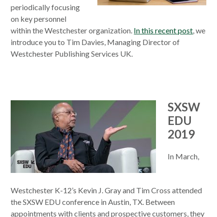
periodically focusing
on key personnel
within the Westchester organization.
In this recent post
, we
introduce you to Tim Davies, Managing Director of
Westchester Publishing Services UK.
SXSW
EDU
2019
In March,
Westchester K-12’s Kevin J. Gray and Tim Cross attended
the SXSW EDU conference in Austin, TX. Between
appointments with clients and prospective customers, they