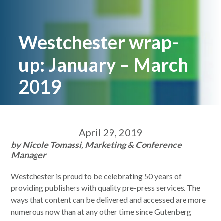
Westchester wrap-
up: January – March
2019
April 29, 2019
by Nicole Tomassi, Marketing & Conference
Manager
Westchester is proud to be celebrating 50 years of
providing publishers with quality pre-press services. The
ways that content can be delivered and accessed are more
numerous now than at any other time since Gutenberg