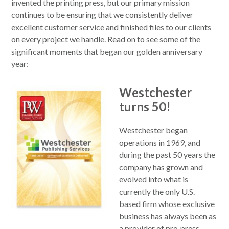
invented the printing press, but our primary mission
continues to be ensuring that we consistently deliver
excellent customer service and finished files to our clients
on every project we handle. Read on to see some of the
significant moments that began our golden anniversary
year:
Westchester
turns 50!
Westchester began
operations in 1969, and
during the past 50 years the
company has grown and
evolved into what is
currently the only U.S.
based firm whose exclusive
business has always been as
a provider of pre-press