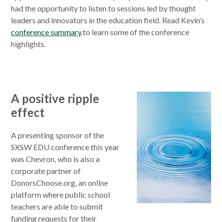
had the opportunity to listen to sessions led by thought
leaders and innovators in the education field. Read Kevin’s
conference summary
.to learn some of the conference
highlights.
A positive ripple
effect
A presenting sponsor of the
SXSW EDU conference this year
was Chevron, who is also a
corporate partner of
DonorsChoose.org, an online
platform where public school
teachers are able to submit
funding requests for their