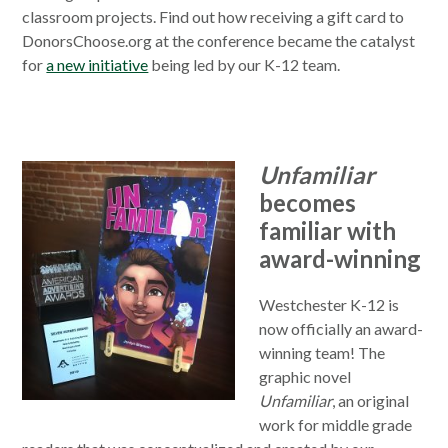
classroom projects. Find out how receiving a gift card to
DonorsChoose.org at the conference became the catalyst
for
a new initiative
being led by our K-12 team.
Unfamiliar
becomes
familiar with
award-winning
Westchester K-12 is
now officially an award-
winning team! The
graphic novel
Unfamiliar
, an original
work for middle grade