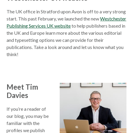
The UK office in Stratford upon Avon is off to a very strong
start. This past February, we launched the new
Westchester
Publishing Services UK website
to help publishers based in
the UK and Europe learn more about the various editorial
and typesetting options we can provide for their
publications. Take a look around and let us know what you
think!
Meet Tim
Davies
If you’re a reader of
our blog, you may be
familiar with the
profiles we publish