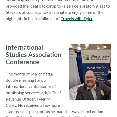
provided the ideal backdrop to raise a celebratory glass to
50 years of success. Take a minute to enjoy some of the
highlights in this installment of
Travels with Tyler
.
International
Studies Association
Conference
The month of March had a
double meaning for our
international ambassador of
publishing services, a/k/a Chief
Revenue Officer, Tyler M.
Carey. He received a few more
stamps in his passport as he made his way from London