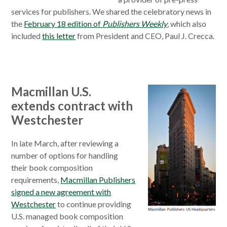
services for publishers. We shared the celebratory news in
the
February 18 edition of
Publishers Weekly
, which also
included
this letter
from President and CEO, Paul J. Crecca.
Macmillan U.S.
extends contract with
Westchester
In late March, after reviewing a
number of options for handling
their book composition
requirements,
Macmillan Publishers
signed a new agreement with
Westchester
to continue providing
U.S. managed book composition