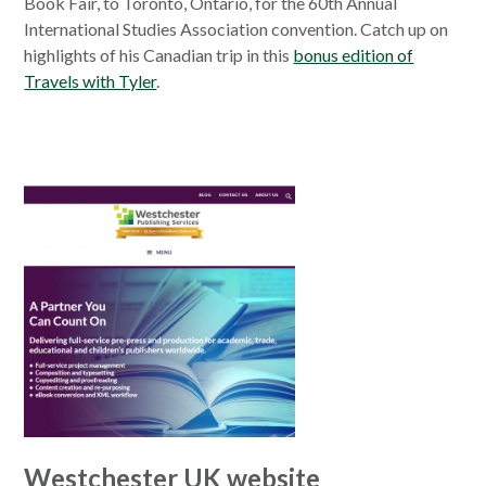
Book Fair, to Toronto, Ontario, for the 60th Annual
International Studies Association convention. Catch up on
highlights of his Canadian trip in this
bonus edition of
Travels with Tyler
.
Westchester UK website