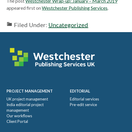
The post
Westchester Wrap-up: January – March 2019
appeared first on
Westchester Publishing Services
.
Filed Under:
Uncategorized
Footer
PROJECT MANAGEMENT
EDITORIAL
UK project management
Editorial services
India editorial project
Pre-edit service
management
Our workflows
Client Portal