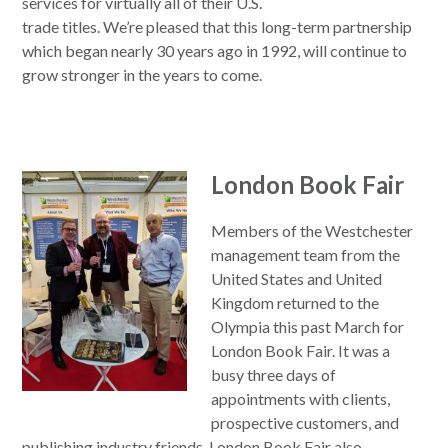
services for virtually all of their U.S.
trade titles. We’re pleased that this long-term partnership
which began nearly 30 years ago in 1992, will continue to
grow stronger in the years to come.
London Book Fair
Members of the Westchester
management team from the
United States and United
Kingdom returned to the
Olympia this past March for
London Book Fair. It was a
busy three days of
appointments with clients,
prospective customers, and
publishing industry friends. London Book Fair also