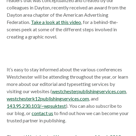
readers that was conceptualized and created by our
colleagues in Dayton, recently received an award from the
Dayton area chapter of the American Advertising
Federation.
Take a look at this video
, for a behind-the-
scenes peek at some of the different steps involved in
creating a graphic novel.
It’s easy to stay informed about the various conferences
Westchester will be attending throughout the year, or learn
more about our editorial and typesetting services by
visiting our websites (
westchesterpublishingservices.com
,
westchesterk12publishingservices.com
, and
143.95.230.103/~wpsuktest
). You can also subscribe to
our blog, or
contact us
to find out how we can become your
trusted partner in publishing.