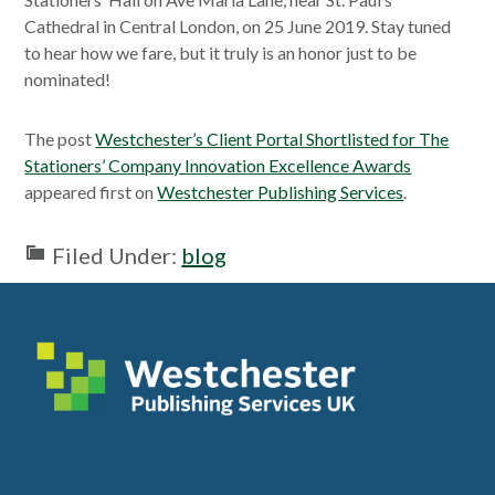
Cathedral in Central London, on 25 June 2019. Stay tuned
to hear how we fare, but it truly is an honor just to be
nominated!
The post
Westchester’s Client Portal Shortlisted for The
Stationers’ Company Innovation Excellence Awards
appeared first on
Westchester Publishing Services
.
Filed Under:
blog
Footer