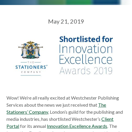
May 21, 2019
Wow! We’re all really excited at Westchester Publishing
Services about the news we just received that
The
Stationers’ Company
, London’s guild for the publishing and
media industries, has shortlisted Westchester’s
Client
Portal
for its annual
Innovation Excellence Awards
. The