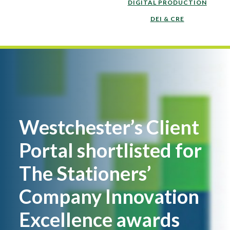
DIGITAL PRODUCTION
DEI & CRE
Westchester’s Client
Portal shortlisted for
The Stationers’
Company Innovation
Excellence awards