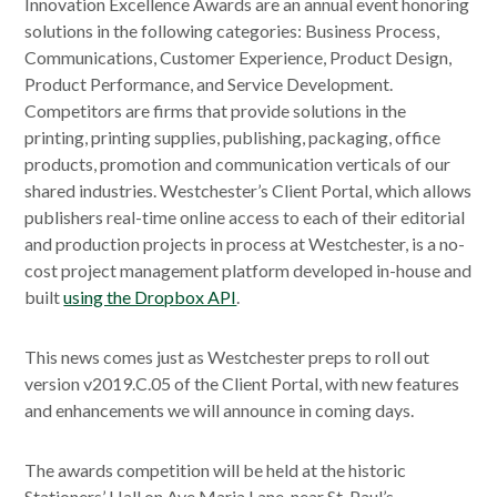
Innovation Excellence Awards are an annual event honoring
solutions in the following categories: Business Process,
Communications, Customer Experience, Product Design,
Product Performance, and Service Development.
Competitors are firms that provide solutions in the
printing, printing supplies, publishing, packaging, office
products, promotion and communication verticals of our
shared industries. Westchester’s Client Portal, which allows
publishers real-time online access to each of their editorial
and production projects in process at Westchester, is a no-
cost project management platform developed in-house and
built
using the Dropbox API
.
This news comes just as Westchester preps to roll out
version v2019.C.05 of the Client Portal, with new features
and enhancements we will announce in coming days.
The awards competition will be held at the historic
Stationers’ Hall on Ave Maria Lane, near St. Paul’s