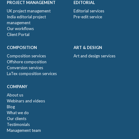
PROJECT MANAGEMENT
EDITORIAL
UK project management
Editorial services
India editorial project
Pre-edit service
management
Our workflows
Client Portal
COMPOSITION
ART & DESIGN
Composition services
Art and design services
Offshore composition
Conversion services
LaTex composition services
COMPANY
About us
Webinars and videos
Blog
What we do
Our clients
Testimonials
Management team