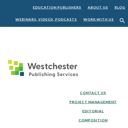
EDUCATION PUBLISHERS
ABOUT US
BLOG
WEBINARS, VIDEOS, PODCASTS
WORK WITH US
Skip
Skip
to
to
main
footer
content
CONTACT US
PROJECT MANAGEMENT
EDITORIAL
COMPOSITION