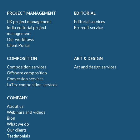
Footer
PROJECT MANAGEMENT
EDITORIAL
UK project management
Editorial services
India editorial project
Pre-edit service
management
Our workflows
Client Portal
COMPOSITION
ART & DESIGN
Composition services
Art and design services
Offshore composition
Conversion services
LaTex composition services
COMPANY
About us
Webinars and videos
Blog
What we do
Our clients
Testimonials