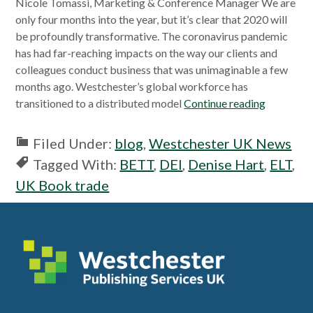
Nicole Tomassi, Marketing & Conference Manager We are
only four months into the year, but it’s clear that 2020 will
be profoundly transformative. The coronavirus pandemic
has had far-reaching impacts on the way our clients and
colleagues conduct business that was unimaginable a few
months ago. Westchester’s global workforce has
transitioned to a distributed model
Continue reading
Filed Under:
blog
,
Westchester UK News
Tagged With:
BETT
,
DEI
,
Denise Hart
,
ELT
,
UK Book trade