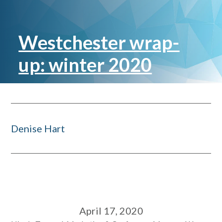
Westchester wrap-
up: winter 2020
Denise Hart
April 17, 2020