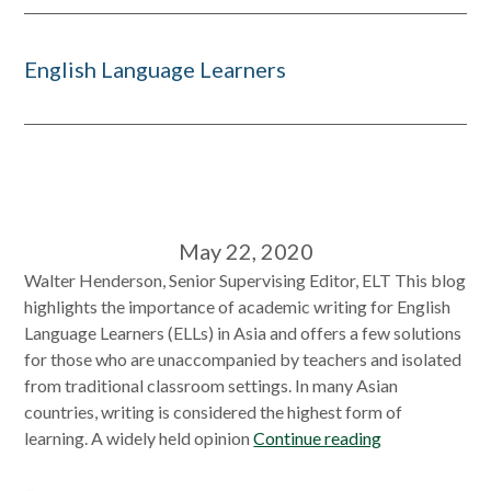
English Language Learners
May 22, 2020
Walter Henderson, Senior Supervising Editor, ELT This blog
highlights the importance of academic writing for English
Language Learners (ELLs) in Asia and offers a few solutions
for those who are unaccompanied by teachers and isolated
from traditional classroom settings. In many Asian
countries, writing is considered the highest form of
learning. A widely held opinion
Continue reading