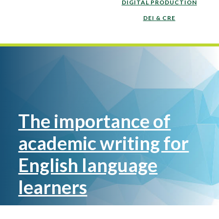
DIGITAL PRODUCTION
DEI & CRE
The importance of
academic writing for
English language
learners