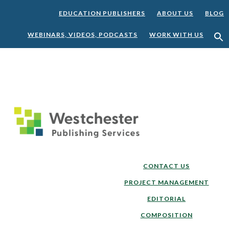
EDUCATION PUBLISHERS
ABOUT US
BLOG
WEBINARS, VIDEOS, PODCASTS
WORK WITH US
Skip
Skip
to
to
main
footer
content
CONTACT US
PROJECT MANAGEMENT
EDITORIAL
COMPOSITION