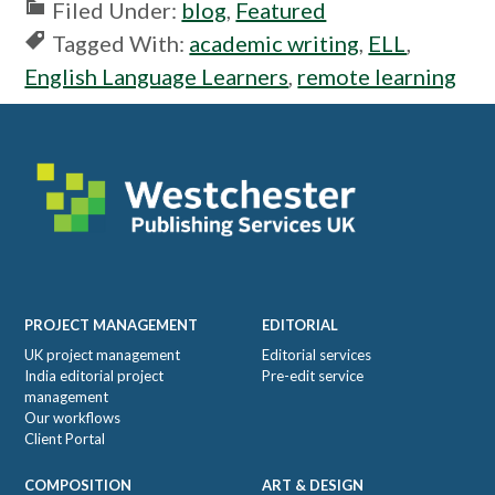
Filed Under:
blog
,
Featured
Tagged With:
academic writing
,
ELL
,
English Language Learners
,
remote learning
Footer
PROJECT MANAGEMENT
EDITORIAL
UK project management
Editorial services
India editorial project
Pre-edit service
management
Our workflows
Client Portal
COMPOSITION
ART & DESIGN