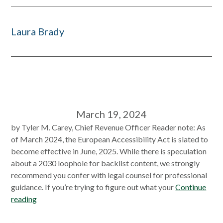
Laura Brady
March 19, 2024
by Tyler M. Carey, Chief Revenue Officer Reader note: As
of March 2024, the European Accessibility Act is slated to
become effective in June, 2025. While there is speculation
about a 2030 loophole for backlist content, we strongly
recommend you confer with legal counsel for professional
guidance. If you’re trying to figure out what your
Continue
reading