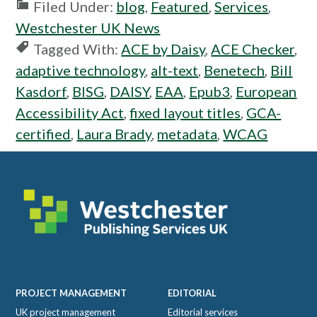
Filed Under:
blog
,
Featured
,
Services
,
Westchester UK News
Tagged With:
ACE by Daisy
,
ACE Checker
,
adaptive technology
,
alt-text
,
Benetech
,
Bill
Kasdorf
,
BISG
,
DAISY
,
EAA
,
Epub3
,
European
Accessibility Act
,
fixed layout titles
,
GCA-
certified
,
Laura Brady
,
metadata
,
WCAG
Footer
PROJECT MANAGEMENT
EDITORIAL
UK project management
Editorial services