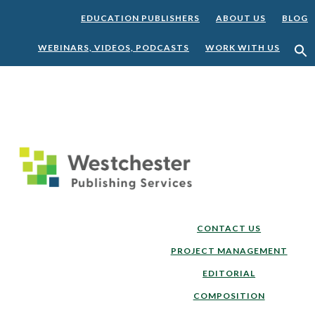
EDUCATION PUBLISHERS
ABOUT US
BLOG
WEBINARS, VIDEOS, PODCASTS
WORK WITH US
Skip
Skip
to
to
main
footer
content
CONTACT US
PROJECT MANAGEMENT
EDITORIAL
COMPOSITION