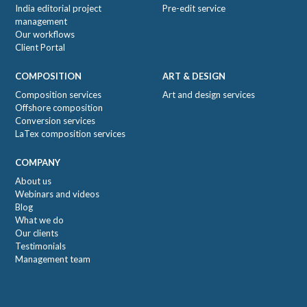
India editorial project
Pre-edit service
management
Our workflows
Client Portal
COMPOSITION
ART & DESIGN
Composition services
Art and design services
Offshore composition
Conversion services
LaTex composition services
COMPANY
About us
Webinars and videos
Blog
What we do
Our clients
Testimonials
Management team