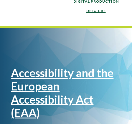
DIGITAL PRODUCTION
DEI & CRE
Accessibility and the
European
Accessibility Act
(EAA)