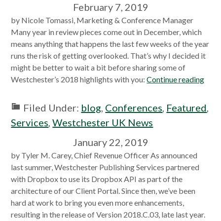
February 7, 2019
by Nicole Tomassi, Marketing & Conference Manager
Many year in review pieces come out in December, which
means anything that happens the last few weeks of the year
runs the risk of getting overlooked. That’s why I decided it
might be better to wait a bit before sharing some of
Westchester’s 2018 highlights with you:
Continue reading
Filed Under:
blog
,
Conferences
,
Featured
,
Services
,
Westchester UK News
January 22, 2019
by Tyler M. Carey, Chief Revenue Officer As announced
last summer, Westchester Publishing Services partnered
with Dropbox to use its Dropbox API as part of the
architecture of our Client Portal. Since then, we’ve been
hard at work to bring you even more enhancements,
resulting in the release of Version 2018.C.03, late last year.