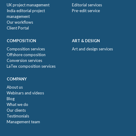
UK project management
Editorial services
India editorial project
Pre-edit service
management
Our workflows
Client Portal
COMPOSITION
ART & DESIGN
Composition services
Art and design services
Offshore composition
Conversion services
LaTex composition services
COMPANY
About us
Webinars and videos
Blog
What we do
Our clients
Testimonials
Management team