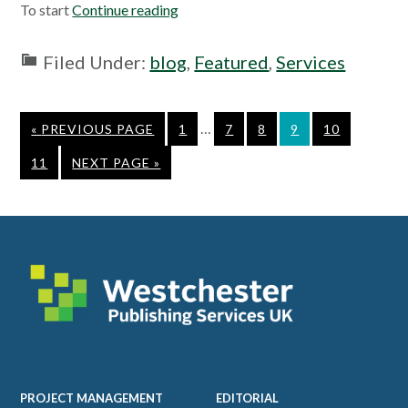
To start
Continue reading
Filed Under:
blog
,
Featured
,
Services
Interim
…
GO
PAGE
PAGE
PAGE
PAGE
PAGE
«
PREVIOUS PAGE
1
7
8
9
10
pages
TO
PAGE
GO
11
NEXT PAGE »
omitted
TO
Footer
PROJECT MANAGEMENT
EDITORIAL