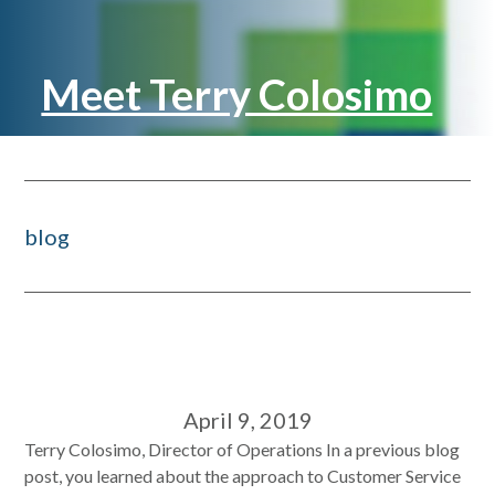
Meet Terry Colosimo
blog
April 9, 2019
Terry Colosimo, Director of Operations In a previous blog
post, you learned about the approach to Customer Service