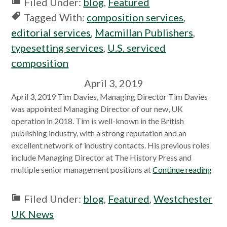
Filed Under:
blog
,
Featured
Tagged With:
composition services
,
editorial services
,
Macmillan Publishers
,
typesetting services
,
U.S. serviced
composition
April 3, 2019
April 3, 2019 Tim Davies, Managing Director Tim Davies
was appointed Managing Director of our new, UK
operation in 2018. Tim is well-known in the British
publishing industry, with a strong reputation and an
excellent network of industry contacts. His previous roles
include Managing Director at The History Press and
multiple senior management positions at
Continue reading
Filed Under:
blog
,
Featured
,
Westchester
UK News