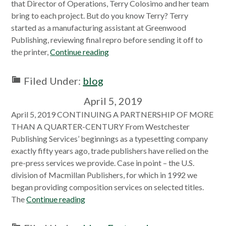
that Director of Operations, Terry Colosimo and her team
bring to each project. But do you know Terry? Terry
started as a manufacturing assistant at Greenwood
Publishing, reviewing final repro before sending it off to
the printer,
Continue reading
Filed Under:
blog
April 5, 2019
April 5, 2019 CONTINUING A PARTNERSHIP OF MORE
THAN A QUARTER-CENTURY From Westchester
Publishing Services’ beginnings as a typesetting company
exactly fifty years ago, trade publishers have relied on the
pre-press services we provide. Case in point – the U.S.
division of Macmillan Publishers, for which in 1992 we
began providing composition services on selected titles.
The
Continue reading