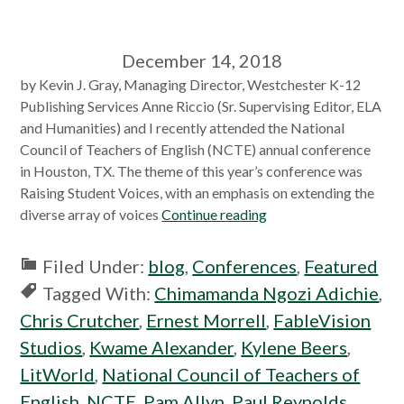
December 14, 2018
by Kevin J. Gray, Managing Director, Westchester K-12
Publishing Services Anne Riccio (Sr. Supervising Editor, ELA
and Humanities) and I recently attended the National
Council of Teachers of English (NCTE) annual conference
in Houston, TX. The theme of this year’s conference was
Raising Student Voices, with an emphasis on extending the
diverse array of voices
Continue reading
Filed Under:
blog
,
Conferences
,
Featured
Tagged With:
Chimamanda Ngozi Adichie
,
Chris Crutcher
,
Ernest Morrell
,
FableVision
Studios
,
Kwame Alexander
,
Kylene Beers
,
LitWorld
,
National Council of Teachers of
English
,
NCTE
,
Pam Allyn
,
Paul Reynolds
,