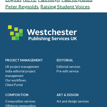
Peter Reynolds
,
Raising Student Voices
Footer
PROJECT MANAGEMENT
EDITORIAL
UK project management
Editorial services
India editorial project
Pre-edit service
management
Our workflows
Client Portal
COMPOSITION
ART & DESIGN
Composition services
Art and design services
Offshore composition