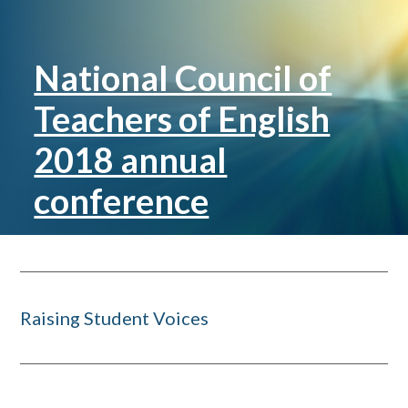
National Council of
Teachers of English
2018 annual
conference
Raising Student Voices