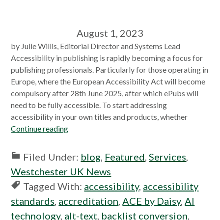
August 1, 2023
by Julie Willis, Editorial Director and Systems Lead
Accessibility in publishing is rapidly becoming a focus for
publishing professionals. Particularly for those operating in
Europe, where the European Accessibility Act will become
compulsory after 28th June 2025, after which ePubs will
need to be fully accessible. To start addressing
accessibility in your own titles and products, whether
Continue reading
Filed Under:
blog
,
Featured
,
Services
,
Westchester UK News
Tagged With:
accessibility
,
accessibility
standards
,
accreditation
,
ACE by Daisy
,
AI
technology
,
alt-text
,
backlist conversion
,