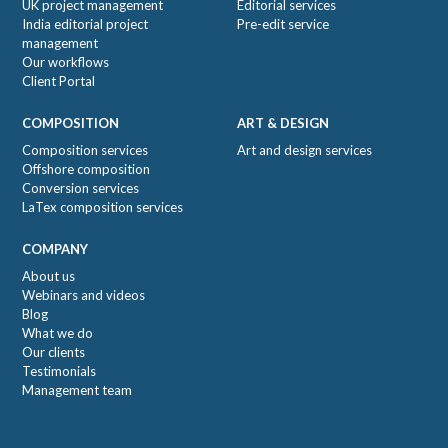
UK project management
Editorial services
India editorial project
Pre-edit service
management
Our workflows
Client Portal
COMPOSITION
ART & DESIGN
Composition services
Art and design services
Offshore composition
Conversion services
LaTex composition services
COMPANY
About us
Webinars and videos
Blog
What we do
Our clients
Testimonials
Management team