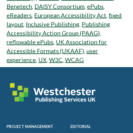
Benetech
,
DAISY Consortium
,
ePubs
,
eReaders
,
European Accessibility Act
,
fixed
layout
,
Inclusive Publishing
,
Publishing
Accessibility Action Group (PAAG)
,
reflowable ePubs
,
UK Association for
Accessible Formats (UKAAF)
,
user
experience
,
UX
,
W3C
,
WCAG
Footer
PROJECT MANAGEMENT
EDITORIAL