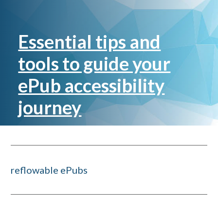
Essential tips and
tools to guide your
ePub accessibility
journey
reflowable ePubs