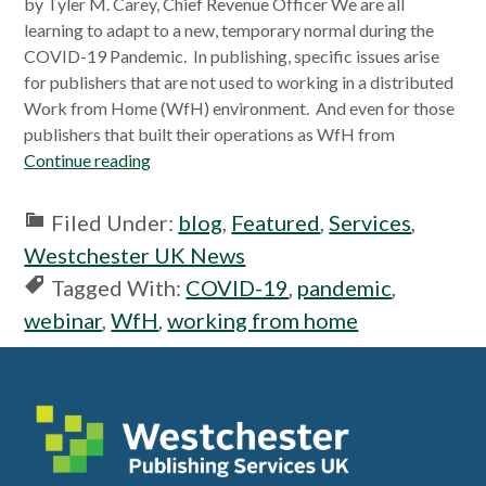
by Tyler M. Carey, Chief Revenue Officer We are all
learning to adapt to a new, temporary normal during the
COVID-19 Pandemic. In publishing, specific issues arise
for publishers that are not used to working in a distributed
Work from Home (WfH) environment. And even for those
publishers that built their operations as WfH from
Continue reading
Filed Under:
blog
,
Featured
,
Services
,
Westchester UK News
Tagged With:
COVID-19
,
pandemic
,
webinar
,
WfH
,
working from home