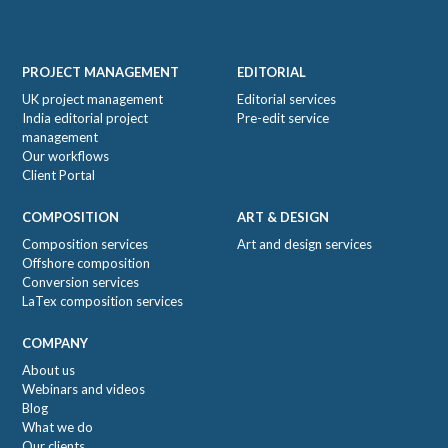
Footer
PROJECT MANAGEMENT
EDITORIAL
UK project management
Editorial services
India editorial project
Pre-edit service
management
Our workflows
Client Portal
COMPOSITION
ART & DESIGN
Composition services
Art and design services
Offshore composition
Conversion services
LaTex composition services
COMPANY
About us
Webinars and videos
Blog
What we do
Our clients