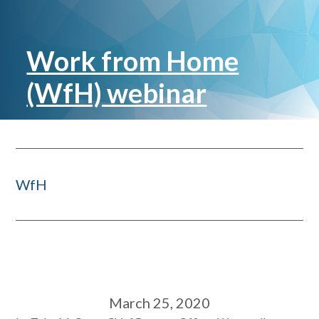
Work from Home
(WfH) webinar
WfH
March 25, 2020