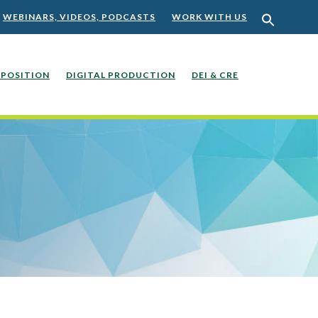
WEBINARS, VIDEOS, PODCASTS
WORK WITH US
POSITION
DIGITAL PRODUCTION
DEI & CRE