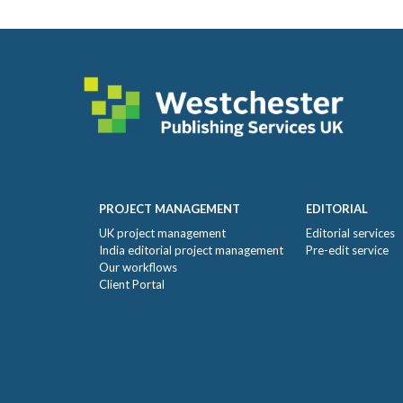
Footer
PROJECT MANAGEMENT
EDITORIAL
UK project management
Editorial services
India editorial project management
Pre-edit service
Our workflows
Client Portal