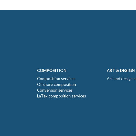
COMPOSITION
ART & DESIGN
Composition services
Art and design s
Offshore composition
Conversion services
LaTex composition services