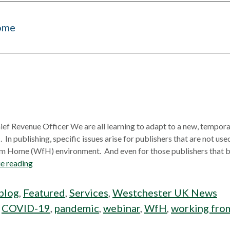
ome
ief Revenue Officer We are all learning to adapt to a new, tempor
 publishing, specific issues arise for publishers that are not used
m Home (WfH) environment. And even for those publishers that bu
e reading
blog
,
Featured
,
Services
,
Westchester UK News
:
COVID-19
,
pandemic
,
webinar
,
WfH
,
working fro