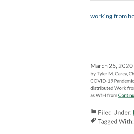
working from h
March 25, 2020
by Tyler M. Carey, Ch
COVID-19 Pandemic. In
distributed Work fro
as WfH from
Continu
Filed Under:
Tagged With