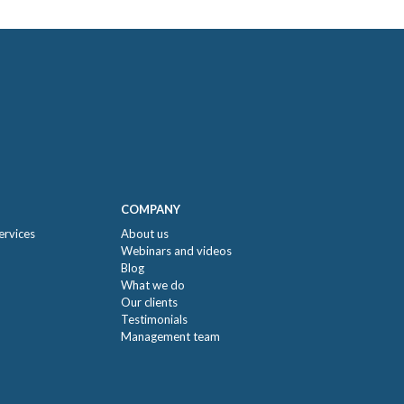
COMPANY
ervices
About us
Webinars and videos
Blog
What we do
Our clients
Testimonials
Management team