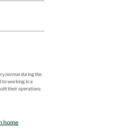
ary normal during the
 to working in a
ilt their operations
m home