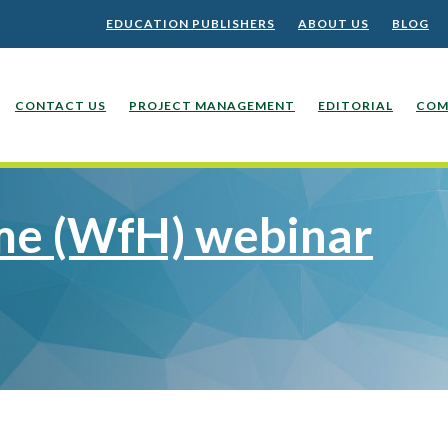
EDUCATION PUBLISHERS
ABOUT US
BLOG
CONTACT US
PROJECT MANAGEMENT
EDITORIAL
COM
e (WfH) webinar