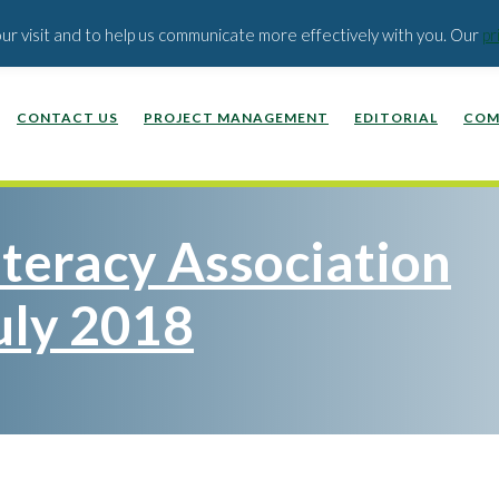
EDUCATION PUBLISHERS
ABOUT US
BLOG
our visit and to help us communicate more effectively with you. Our
pr
CONTACT US
PROJECT MANAGEMENT
EDITORIAL
COM
iteracy Association
uly 2018