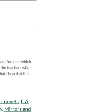
A conference, which
, the teachers who
at I heard at the
c novels
,
ILA
,
cy
,
Mirrors and