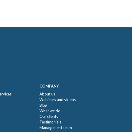
COMPANY
ervices
About us
Webinars and videos
Blog
What we do
Our clients
Testimonials
Management team