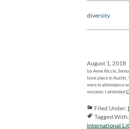
diversity
August 1, 2018
by Anne Riccio, Senio
took place in Austin,
were in attendance we
sessions. I attended
C
Filed Under:
Tagged With
International Li