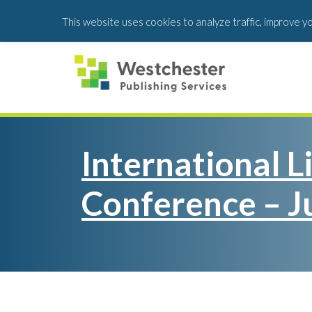
Skip
Skip
This website uses cookies to analyze traffic, improve y
to
to
main
footer
content
International L
Conference – J