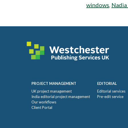
windows
,
Nadia
Footer
PROJECT MANAGEMENT
EDITORIAL
UK project management
Editorial services
India editorial project management
Pre-edit service
Our workflows
Client Portal