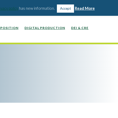
WEBINARS, VIDEOS, PODCASTS
WORK WITH US
ivacy policy
has new information.
Read More
Accept
POSITION
DIGITAL PRODUCTION
DEI & CRE