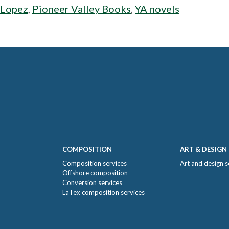
 Lopez
,
Pioneer Valley Books
,
YA novels
COMPOSITION
ART & DESIGN
Composition services
Art and design s
Offshore composition
Conversion services
LaTex composition services