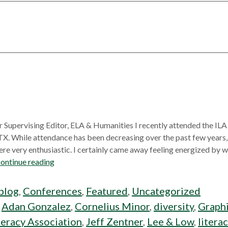
r Supervising Editor, ELA & Humanities I recently attended the IL
 TX. While attendance has been decreasing over the past few years
re very enthusiastic. I certainly came away feeling energized by wh
ontinue reading
blog
,
Conferences
,
Featured
,
Uncategorized
:
Adan Gonzalez
,
Cornelius Minor
,
diversity
,
Graphi
teracy Association
,
Jeff Zentner
,
Lee & Low
,
litera