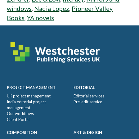
windows
,
Nadia Lopez
,
Pioneer Valley
Books
,
YA novels
Footer
PROJECT MANAGEMENT
EDITORIAL
UK project management
Editorial services
India editorial project
Pre-edit service
management
Our workflows
Client Portal
COMPOSITION
ART & DESIGN