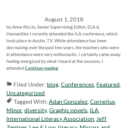
August 1, 2018
by Anne Riccio, Senior Supervising Editor, ELA &
Humanities I recently attended the ILA conference, which
took place in Austin, TX. While attendance has been
decreasing over the past few years, the teachers who were
in attendance were very enthusiastic. I certainly came away
feeling energized by what I heard at the sessions. I
attended
Continue reading
Filed Under:
blog
,
Conferences
,
Featured
,
Uncategorized
Tagged With:
Adan Gonzalez
,
Cornelius
Minor
,
diversity
,
Graphic novels
,
ILA
,
International Literacy Association
,
Jeff
Zentner
,
Lee & Low
,
literacy
,
Mirrors and