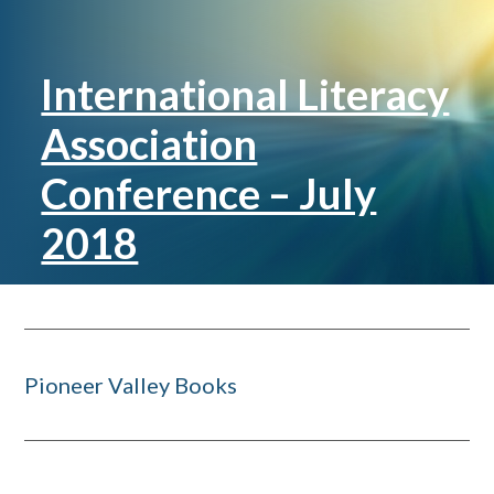
International Literacy
Association
Conference – July
2018
Pioneer Valley Books