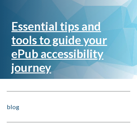
Essential tips and
tools to guide your
ePub accessibility
journey
blog