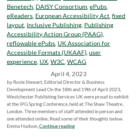
Benetech
,
DAISY Consortium
,
ePubs
,
eReaders
,
European Accessibility Act
,
fixed
layout
,
Inclusive Publishing
,
Publishing
Accessibility Action Group (PAAG)
,
reflowable ePubs
,
UK Association for
Accessible Formats (UKAAF)
,
user
experience
,
UX
,
W3C
,
WCAG
April 4, 2023
by Rosie Stewart, Editorial Director & Business
Development Lead On the 18th and 19th of April 2023,
Westchester Publishing Services UK were proud to exhibit
at the IPG Spring Conference, held at The Shaw Theatre,
London. Three members of staff attended in person and
one attended online. Read some of their thoughts below.
Emma Hudson,
Continue reading