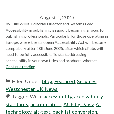
August 1, 2023
by Julie Willis, Editorial Director and Systems Lead
Accessibility in publishing is rapidly becoming a focus for
publishing professionals. Particularly for those operating in
Europe, where the European Accessibility Act will become
compulsory after 28th June 2025, after which ePubs will
need to be fully accessible. To start addressing
accessibility in your own titles and products, whether
Continue reading
Filed Under:
blog
,
Featured
,
Services
,
Westchester UK News
Tagged With:
accessibility
,
accessibility
standards
,
accreditation
,
ACE by Daisy
,
AI
technology
,
alt-text
,
backlist conversion
,