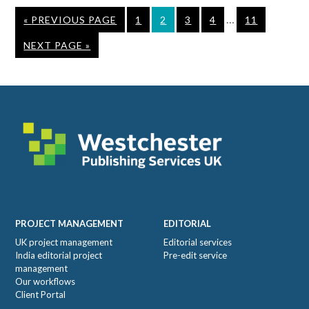
Interim
…
GO
PAGE
PAGE
PAGE
PAGE
PAGE
«
PREVIOUS PAGE
1
2
3
4
11
pages
TO
GO
NEXT PAGE »
omitted
TO
Footer
PROJECT MANAGEMENT
EDITORIAL
UK project management
Editorial services
India editorial project
Pre-edit service
management
Our workflows
Client Portal