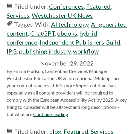
Filed Under:
Conferences
,
Featured
,
Services
,
Westchester UK News
Tagged With:
AI technology
,
AI-generated
content
,
ChatGPT
,
ebooks
,
hybrid
conference
,
Independent Publishers Guild
,
IPG
,
publishing industry
,
workflow
November 29, 2022
By Emma Hudson, Content and Services Manager,
Westchester Education UK & International Making sure
your content is accessible is more important than ever,
especially as all content providers will be required to
comply with the European Accessibility Act by 2025. A key
thing to consider will be alt-text and long descriptions –
but what are
Continue reading
Filed Under:
blog
,
Featured
,
Services