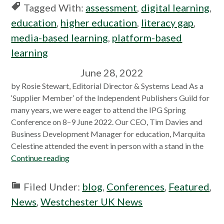
Tagged With:
assessment
,
digital learning
,
education
,
higher education
,
literacy gap
,
media-based learning
,
platform-based
learning
June 28, 2022
by Rosie Stewart, Editorial Director & Systems Lead As a
‘Supplier Member’ of the Independent Publishers Guild for
many years, we were eager to attend the IPG Spring
Conference on 8–9 June 2022. Our CEO, Tim Davies and
Business Development Manager for education, Marquita
Celestine attended the event in person with a stand in the
Continue reading
Filed Under:
blog
,
Conferences
,
Featured
,
News
,
Westchester UK News