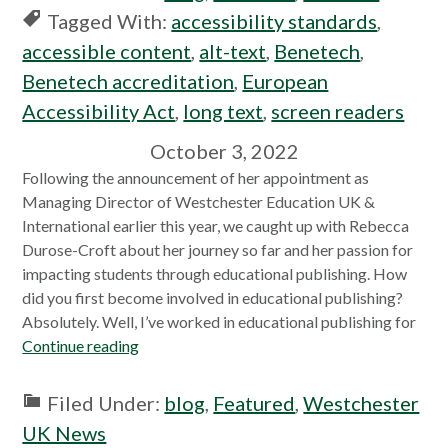
Tagged With:
accessibility standards
,
accessible content
,
alt-text
,
Benetech
,
Benetech accreditation
,
European
Accessibility Act
,
long text
,
screen readers
October 3, 2022
Following the announcement of her appointment as
Managing Director of Westchester Education UK &
International earlier this year, we caught up with Rebecca
Durose-Croft about her journey so far and her passion for
impacting students through educational publishing. How
did you first become involved in educational publishing?
Absolutely. Well, I’ve worked in educational publishing for
Continue reading
Filed Under:
blog
,
Featured
,
Westchester
UK News